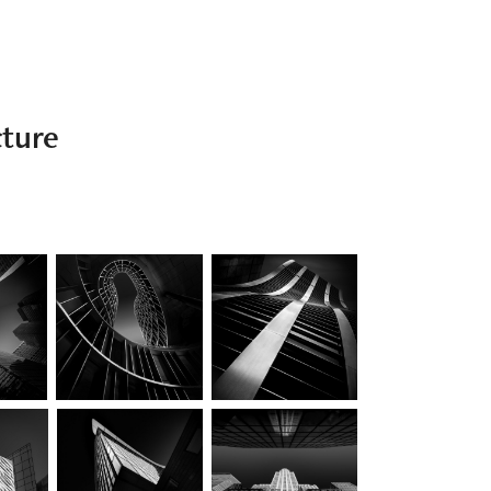
cture