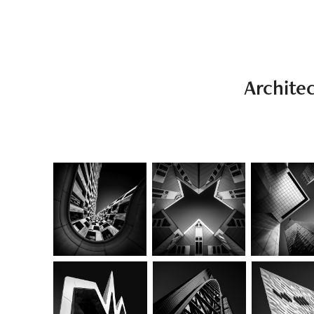
Archite