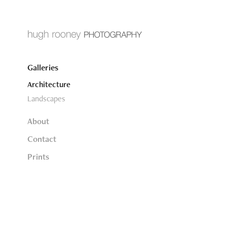
Galleries
Architecture
Landscapes
About
Contact
Prints